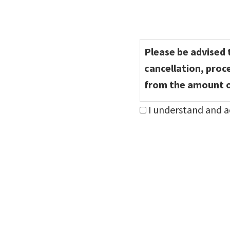
Consent
*
Please be advised t
cancellation, proc
from the amount o
I understand and a
Step
1