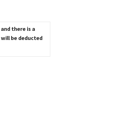
 and there is a
 will be deducted