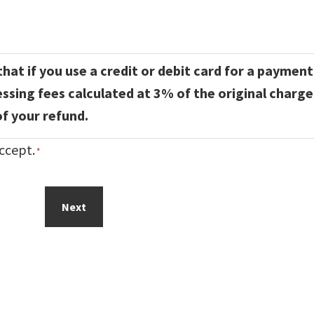
hat if you use a credit or debit card for a payment
essing fees calculated at 3% of the original charge
f your refund.
ccept.
*